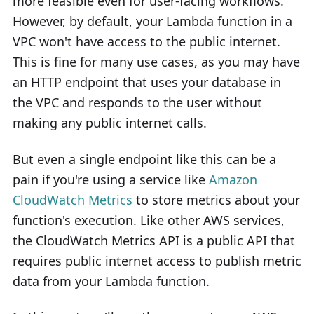
more feasible even for user-facing workflows.
However, by default, your Lambda function in a
VPC won't have access to the public internet.
This is fine for many use cases, as you may have
an HTTP endpoint that uses your database in
the VPC and responds to the user without
making any public internet calls.
But even a single endpoint like this can be a
pain if you're using a service like
Amazon
CloudWatch Metrics
to store metrics about your
function's execution. Like other AWS services,
the CloudWatch Metrics API is a public API that
requires public internet access to publish metric
data from your Lambda function.