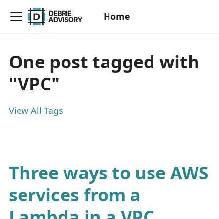
Home
One post tagged with
"VPC"
View All Tags
Three ways to use AWS
services from a
Lambda in a VPC