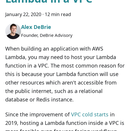
January 22, 2020
·
12 min read
Alex DeBrie
Founder, DeBrie Advisory
When building an application with AWS
Lambda, you may need to host your Lambda
function in a VPC. The most common reason for
this is because your Lambda function will use
other resources which aren't accessible from
the public internet, such as a relational
database or Redis instance.
Since the improvement of
VPC cold starts
in
2019, hosting a Lambda function inside a VPC is